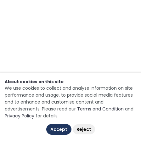
About cookies on this site
We use cookies to collect and analyse information on site
performance and usage, to provide social media features
and to enhance and customise content and
advertisements. Please read our
Terms and Condition
and
Privacy Policy
for details.
Accept
Reject