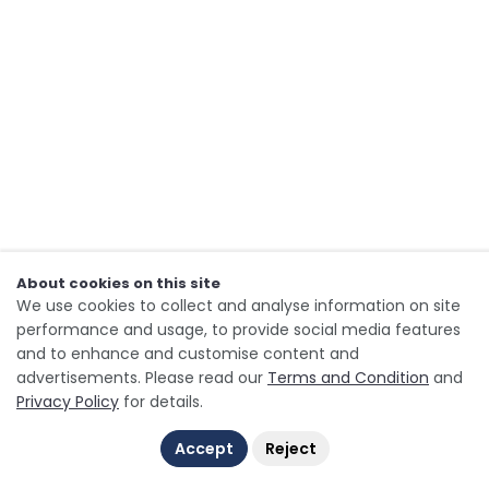
About cookies on this site
We use cookies to collect and analyse information on site
performance and usage, to provide social media features
and to enhance and customise content and
advertisements. Please read our
Terms and Condition
and
Privacy Policy
for details.
Accept
Reject