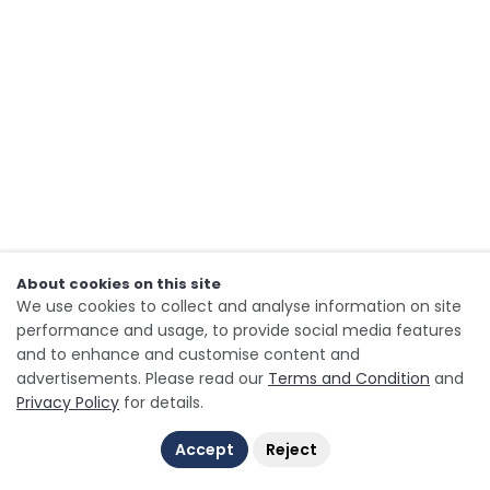
About cookies on this site
We use cookies to collect and analyse information on site
performance and usage, to provide social media features
and to enhance and customise content and
advertisements. Please read our
Terms and Condition
and
Privacy Policy
for details.
Accept
Reject